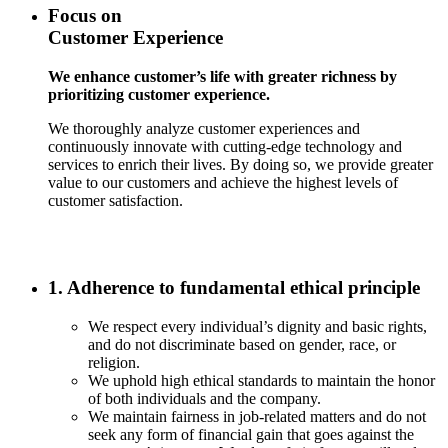
Focus on
Customer Experience
We enhance customer’s life with greater richness by
prioritizing customer experience.
We thoroughly analyze customer experiences and
continuously innovate with cutting-edge technology and
services to enrich their lives. By doing so, we provide greater
value to our customers and achieve the highest levels of
customer satisfaction.
1. Adherence to fundamental ethical principle
We respect every individual’s dignity and basic rights,
and do not discriminate based on gender, race, or
religion.
We uphold high ethical standards to maintain the honor
of both individuals and the company.
We maintain fairness in job-related matters and do not
seek any form of financial gain that goes against the