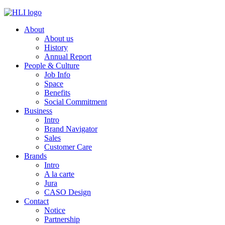
Skip
to
About
content
About us
History
Annual Report
People & Culture
Job Info
Space
Benefits
Social Commitment
Business
Intro
Brand Navigator
Sales
Customer Care
Brands
Intro
A la carte
Jura
CASO Design
Contact
Notice
Partnership