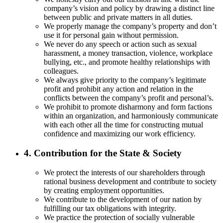
company’s vision and policy by drawing a distinct line
between public and private matters in all duties.
We properly manage the company’s property and don’t
use it for personal gain without permission.
We never do any speech or action such as sexual
harassment, a money transaction, violence, workplace
bullying, etc., and promote healthy relationships with
colleagues.
We always give priority to the company’s legitimate
profit and prohibit any action and relation in the
conflicts between the company’s profit and personal’s.
We prohibit to promote disharmony and form factions
within an organization, and harmoniously communicate
with each other all the time for constructing mutual
confidence and maximizing our work efficiency.
4. Contribution for the State & Society
We protect the interests of our shareholders through
rational business development and contribute to society
by creating employment opportunities.
We contribute to the development of our nation by
fulfilling our tax obligations with integrity.
We practice the protection of socially vulnerable