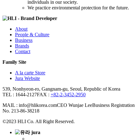
individuals in our society.
We practice environmental protection for the future.
About
People & Culture
Business
Brands
Contact
Family Site
A la carte Store
Jura Website
539, Nonhyeon-ro, Gangnam-gu, Seoul, Republic of Korea
TEL : 1644-2127
FAX :
+82-2-3452-2950
MAIL : info@hlikorea.com
CEO Wunjae Lee
Business Registration
No. 213-86-38218
©2023 HLI Co. All Right Reserved.