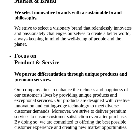
Market & Brand
We select innovative brands with a sustainable brand
philosophy.
We strive to select a visionary brand that relentlessly innovates
and passionately challenges ourselves to create a better world,
always keeping in mind the well-being of people and the
planet.
Focus on
Product & Service
We pursue differentiation through unique products and
premium services.
Our company aims to enhance the richness and happiness of
our customer’s lives by providing unique products and
exceptional services. Our products are designed with creative
innovation and cutting-edge technology to meet diverse
customer demands. Moreover, we strive to deliver premium
services to ensure customer satisfaction even after purchase.
By doing so, we are committed to offering the best possible
customer experience and creating new market opportunities.