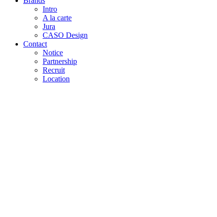
Brands
Intro
A la carte
Jura
CASO Design
Contact
Notice
Partnership
Recruit
Location
Home
»
About
»
About us