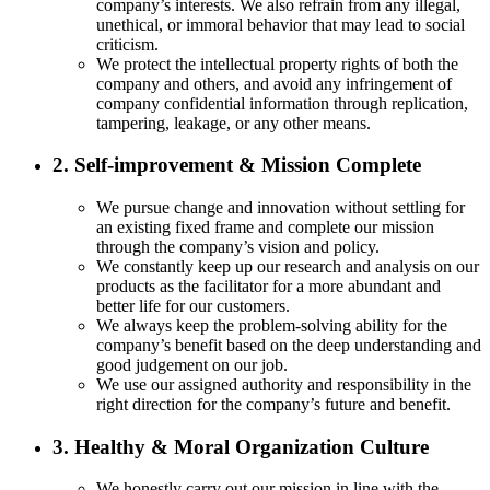
company’s interests. We also refrain from any illegal,
unethical, or immoral behavior that may lead to social
criticism.
We protect the intellectual property rights of both the
company and others, and avoid any infringement of
company confidential information through replication,
tampering, leakage, or any other means.
2. Self-improvement & Mission Complete
We pursue change and innovation without settling for
an existing fixed frame and complete our mission
through the company’s vision and policy.
We constantly keep up our research and analysis on our
products as the facilitator for a more abundant and
better life for our customers.
We always keep the problem-solving ability for the
company’s benefit based on the deep understanding and
good judgement on our job.
We use our assigned authority and responsibility in the
right direction for the company’s future and benefit.
3. Healthy & Moral Organization Culture
We honestly carry out our mission in line with the