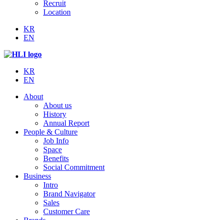
Recruit
Location
KR
EN
KR
EN
About
About us
History
Annual Report
People & Culture
Job Info
Space
Benefits
Social Commitment
Business
Intro
Brand Navigator
Sales
Customer Care