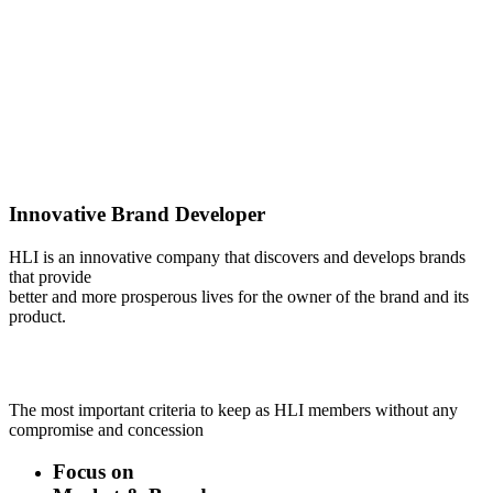
Innovative Brand Developer
HLI is an innovative company that discovers and develops brands
that provide
better and more prosperous lives for the owner of the brand and its
product.
The most important criteria to keep as HLI members without any
compromise and concession
Focus on