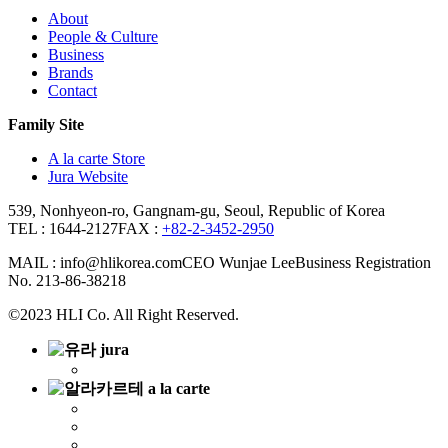
About
People & Culture
Business
Brands
Contact
Family Site
A la carte Store
Jura Website
539, Nonhyeon-ro, Gangnam-gu, Seoul, Republic of Korea
TEL : 1644-2127
FAX :
+82-2-3452-2950
MAIL : info@hlikorea.com
CEO Wunjae Lee
Business Registration
No. 213-86-38218
©2023 HLI Co. All Right Reserved.