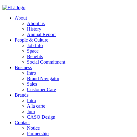
Skip
to
About
content
About us
History
Annual Report
People & Culture
Job Info
Space
Benefits
Social Commitment
Business
Intro
Brand Navigator
Sales
Customer Care
Brands
Intro
A la carte
Jura
CASO Design
Contact
Notice
Partnership