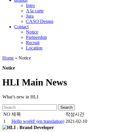
Brands
Intro
A la carte
Jura
CASO Design
Contact
Notice
Partnership
Recruit
Location
Home
»
Notice
Notice
HLI Main News
What’s new in HLI
Search
for:
NO
제목
작성시간
1
Hello world! (en translation)
2021-02-10