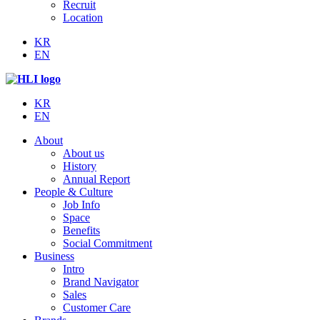
Recruit
Location
KR
EN
KR
EN
About
About us
History
Annual Report
People & Culture
Job Info
Space
Benefits
Social Commitment
Business
Intro
Brand Navigator
Sales
Customer Care