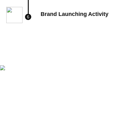
Brand Launching Activity