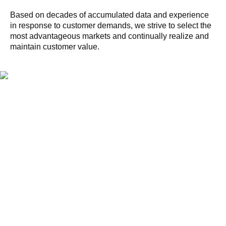
Based on decades of accumulated data and experience
in response to customer demands, we strive to select the
most advantageous markets and continually realize and
maintain customer value.