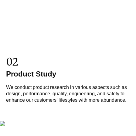
02
Product Study
We conduct product research in various aspects such as
design, performance, quality, engineering, and safety to
enhance our customers’ lifestyles with more abundance.