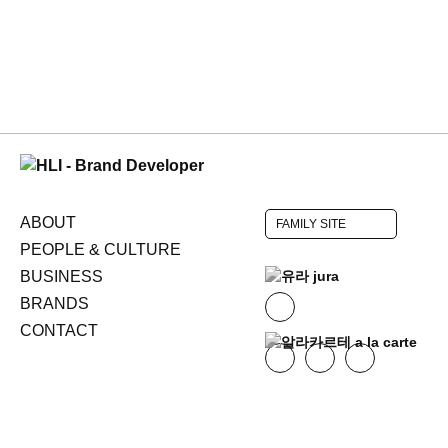
ABOUT
FAMILY SITE
PEOPLE & CULTURE
BUSINESS
BRANDS
CONTACT