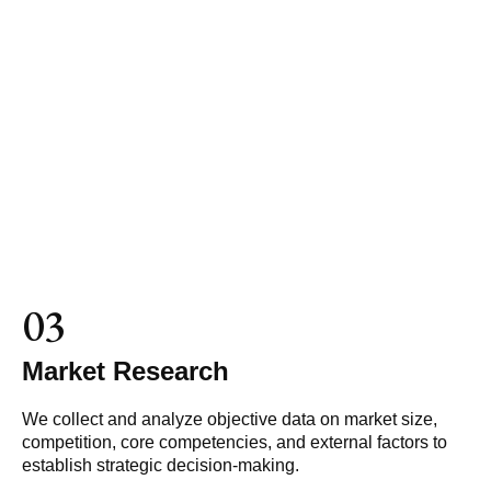
03
Market Research
We collect and analyze objective data on market size,
competition, core competencies, and external factors to
establish strategic decision-making.