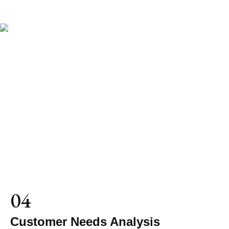
04
Customer Needs Analysis