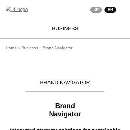
KR
EN
BUSINESS
Home
»
Business
»
Brand Navigator
BRAND NAVIGATOR
Brand
Navigator