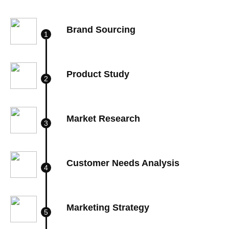
Brand Sourcing
Product Study
Market Research
Customer Needs Analysis
Marketing Strategy