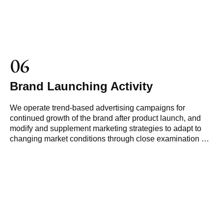
06
Brand Launching Activity
We operate trend-based advertising campaigns for
continued growth of the brand after product launch, and
modify and supplement marketing strategies to adapt to
changing market conditions through close examination of
market reactions.