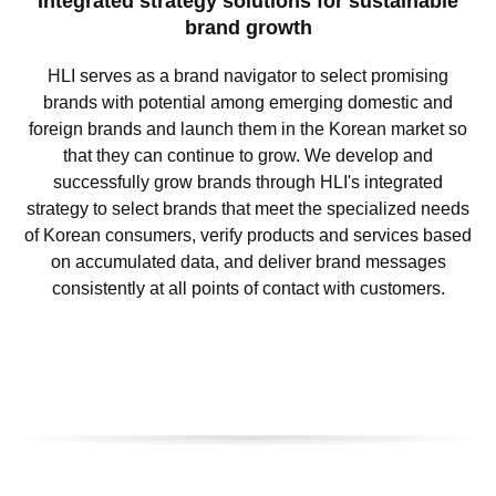
Integrated strategy solutions for sustainable
brand growth
HLI serves as a brand navigator to select promising
brands with potential among emerging domestic and
foreign brands and launch them in the Korean market so
that they can continue to grow. We develop and
successfully grow brands through HLI's integrated
strategy to select brands that meet the specialized needs
of Korean consumers, verify products and services based
on accumulated data, and deliver brand messages
consistently at all points of contact with customers.