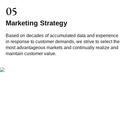
05
Marketing Strategy
Based on decades of accumulated data and experience
in response to customer demands, we strive to select the
most advantageous markets and continually realize and
maintain customer value.