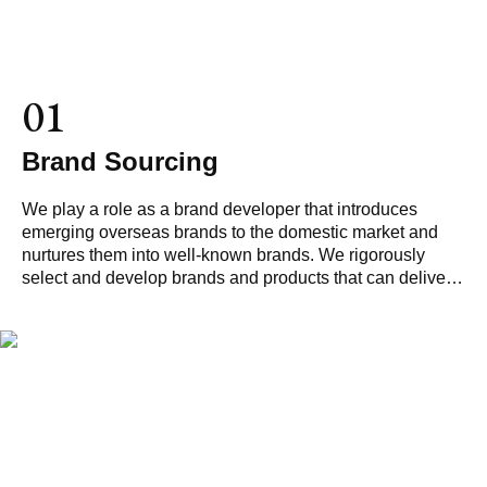
01
Brand Sourcing
We play a role as a brand developer that introduces
emerging overseas brands to the domestic market and
nurtures them into well-known brands. We rigorously
select and develop brands and products that can deliver
value beyond just products.